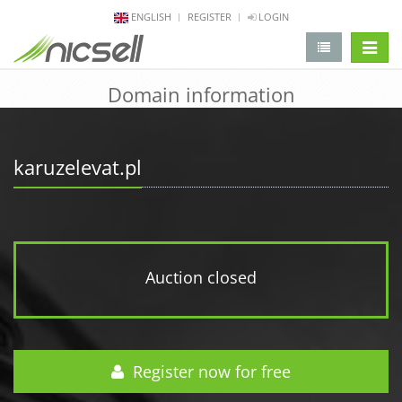
ENGLISH
REGISTER
LOGIN
change 
Domain information
karuzelevat.pl
Auction closed
Register now for free