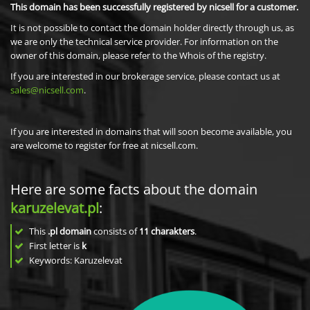
This domain has been successfully registered by nicsell for a customer.
It is not possible to contact the domain holder directly through us, as
we are only the technical service provider. For information on the
owner of this domain, please refer to the Whois of the registry.
If you are interested in our brokerage service, please contact us at
sales@nicsell.com
.
If you are interested in domains that will soon become available, you
are welcome to register for free at nicsell.com.
Here are some facts about the domain
karuzelevat.pl
:
This
.pl domain
consists of
11
charakters
.
First letter is
k
Keywords: Karuzelevat