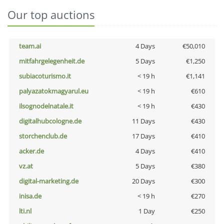
Our top auctions
team.ai
4 Days
€50,010
mitfahrgelegenheit.de
5 Days
€1,250
subiacoturismo.it
< 19 h
€1,141
palyazatokmagyarul.eu
< 19 h
€610
ilsognodelnatale.it
< 19 h
€430
digitalhubcologne.de
11 Days
€430
storchenclub.de
17 Days
€410
acker.de
4 Days
€410
vz.at
5 Days
€380
digital-marketing.de
20 Days
€300
inisa.de
< 19 h
€270
lti.nl
1 Day
€250