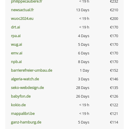
philippecaubere.fr
< 19 h
€232
newsactual.fr
13 Days
€210
wuoc2024.eu
< 19 h
€200
drt.ai
< 19 h
€170
rpa.ai
4 Days
€170
wug.ai
5 Days
€170
emv.ai
6 Days
€170
npb.ai
8 Days
€170
barrierefreier-umbau.de
1 Day
€152
algeria-watch.de
3 Days
€146
seko-webdesign.de
28 Days
€135
babyfon.de
26 Days
€126
kokio.de
< 19 h
€122
mappalibri.be
< 19 h
€121
ganz-hamburg.de
5 Days
€114