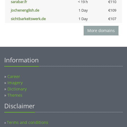
sarabar.fr
< 19 h
€110
jochenenglish.de
1 Day
€109
sichtbarkeitswerk.de
1 Day
€107
More domains
Information
»
Career
»
Imagery
»
Dictionary
»
Themes
Disclaimer
Terms and conditions
»