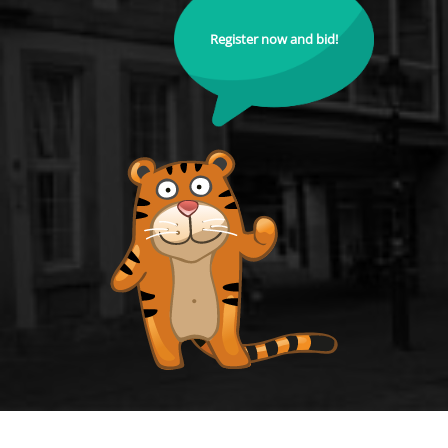
Register now and bid!