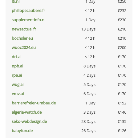
lti.nl
1 Day
€250
philippecaubere.fr
< 12 h
€232
supplementinfo.nl
1 Day
€230
newsactual.fr
13 Days
€210
bochsler.eu
< 12 h
€210
wuoc2024.eu
< 12 h
€200
drt.ai
< 12 h
€170
npb.ai
8 Days
€170
rpa.ai
4 Days
€170
wug.ai
5 Days
€170
emv.ai
6 Days
€170
barrierefreier-umbau.de
1 Day
€152
algeria-watch.de
3 Days
€146
seko-webdesign.de
28 Days
€135
babyfon.de
26 Days
€126