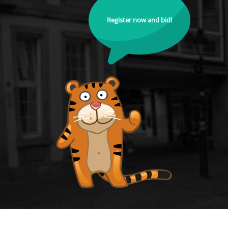
Register now and bid!