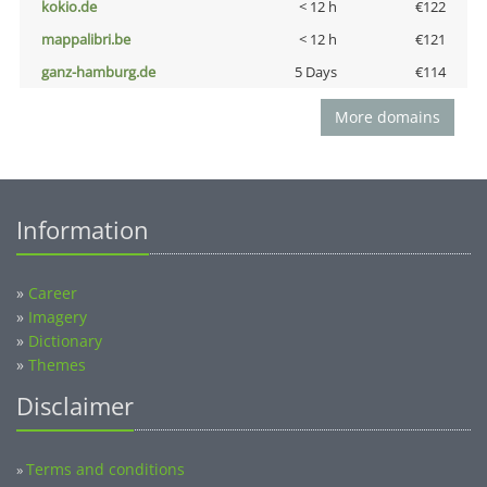
kokio.de
< 12 h
€122
mappalibri.be
< 12 h
€121
ganz-hamburg.de
5 Days
€114
More domains
Information
»
Career
»
Imagery
»
Dictionary
»
Themes
Disclaimer
Terms and conditions
»