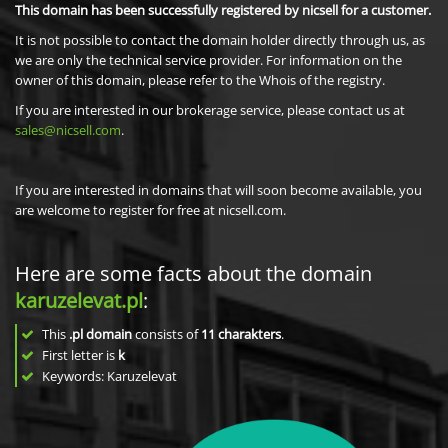
This domain has been successfully registered by nicsell for a customer.
It is not possible to contact the domain holder directly through us, as
we are only the technical service provider. For information on the
owner of this domain, please refer to the Whois of the registry.
If you are interested in our brokerage service, please contact us at
sales@nicsell.com
.
If you are interested in domains that will soon become available, you
are welcome to register for free at nicsell.com.
Here are some facts about the domain
karuzelevat.pl
:
This
.pl domain
consists of
11
charakters
.
First letter is
k
Keywords: Karuzelevat