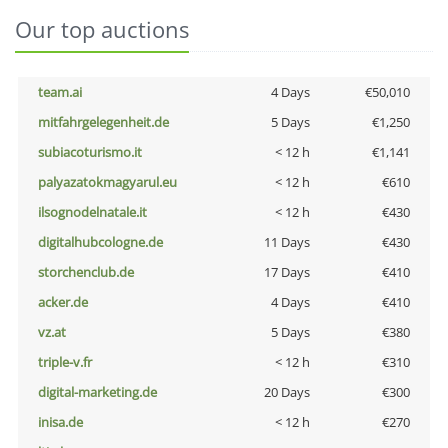
Our top auctions
team.ai
4 Days
€50,010
mitfahrgelegenheit.de
5 Days
€1,250
subiacoturismo.it
< 12 h
€1,141
palyazatokmagyarul.eu
< 12 h
€610
ilsognodelnatale.it
< 12 h
€430
digitalhubcologne.de
11 Days
€430
storchenclub.de
17 Days
€410
acker.de
4 Days
€410
vz.at
5 Days
€380
triple-v.fr
< 12 h
€310
digital-marketing.de
20 Days
€300
inisa.de
< 12 h
€270