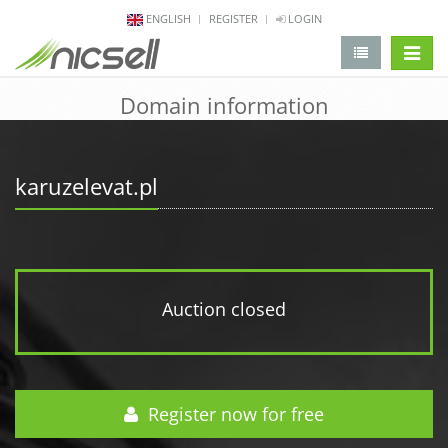
ENGLISH
REGISTER
LOGIN
change 
Domain information
karuzelevat.pl
Auction closed
Register now for free