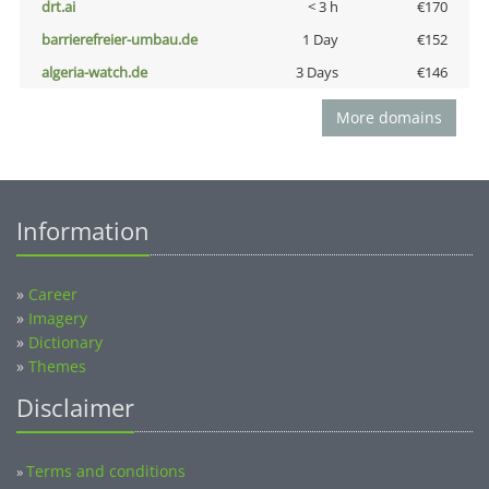
drt.ai
< 3 h
€170
barrierefreier-umbau.de
1 Day
€152
algeria-watch.de
3 Days
€146
More domains
Information
»
Career
»
Imagery
»
Dictionary
»
Themes
Disclaimer
Terms and conditions
»