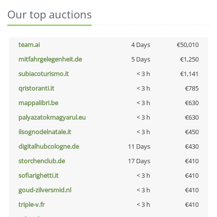
Our top auctions
team.ai
4 Days
€50,010
mitfahrgelegenheit.de
5 Days
€1,250
subiacoturismo.it
< 3 h
€1,141
qristoranti.it
< 3 h
€785
mappalibri.be
< 3 h
€630
palyazatokmagyarul.eu
< 3 h
€630
ilsognodelnatale.it
< 3 h
€450
digitalhubcologne.de
11 Days
€430
storchenclub.de
17 Days
€410
sofiarighetti.it
< 3 h
€410
goud-zilversmid.nl
< 3 h
€410
triple-v.fr
< 3 h
€410