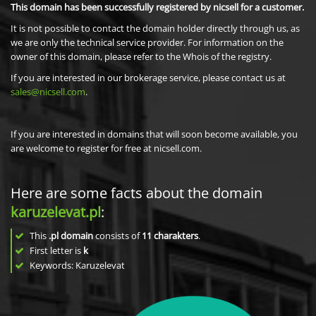
This domain has been successfully registered by nicsell for a customer.
It is not possible to contact the domain holder directly through us, as
we are only the technical service provider. For information on the
owner of this domain, please refer to the Whois of the registry.
If you are interested in our brokerage service, please contact us at
sales@nicsell.com
.
If you are interested in domains that will soon become available, you
are welcome to register for free at nicsell.com.
Here are some facts about the domain
karuzelevat.pl
:
This
.pl domain
consists of
11
charakters
.
First letter is
k
Keywords: Karuzelevat