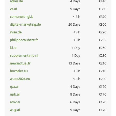
acker.de
4 Days
€410
vz.at
5 Days
€380
comunelongi.it
< 3 h
€370
digital-marketing.de
20 Days
€300
inisa.de
< 3 h
€290
philippecaubere.fr
< 3 h
€252
lti.nl
1 Day
€250
supplementinfo.nl
1 Day
€230
newsactual.fr
13 Days
€210
bochsler.eu
< 3 h
€210
wuoc2024.eu
< 3 h
€200
rpa.ai
4 Days
€170
npb.ai
8 Days
€170
emv.ai
6 Days
€170
wug.ai
5 Days
€170