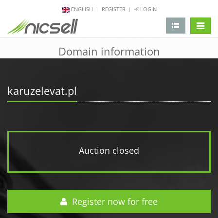
ENGLISH
REGISTER
LOGIN
change 
Domain information
karuzelevat.pl
Auction closed
Register now for free