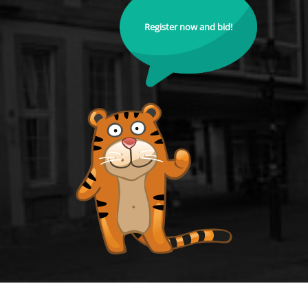
Register now and bid!