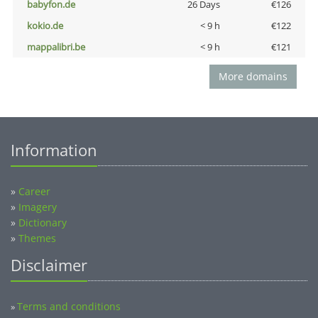
babyfon.de
26 Days
€126
kokio.de
< 9 h
€122
mappalibri.be
< 9 h
€121
More domains
Information
»
Career
»
Imagery
»
Dictionary
»
Themes
Disclaimer
Terms and conditions
»