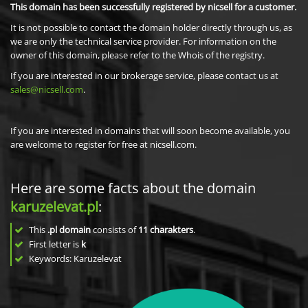
This domain has been successfully registered by nicsell for a customer.
It is not possible to contact the domain holder directly through us, as
we are only the technical service provider. For information on the
owner of this domain, please refer to the Whois of the registry.
If you are interested in our brokerage service, please contact us at
sales@nicsell.com
.
If you are interested in domains that will soon become available, you
are welcome to register for free at nicsell.com.
Here are some facts about the domain
karuzelevat.pl
:
This
.pl domain
consists of
11
charakters
.
First letter is
k
Keywords: Karuzelevat