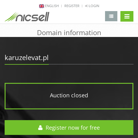
ENGLISH
REGISTER
LOGIN
change 
Domain information
karuzelevat.pl
Auction closed
Register now for free