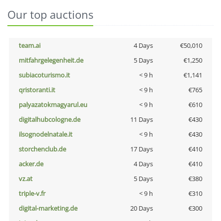
Our top auctions
team.ai
4 Days
€50,010
mitfahrgelegenheit.de
5 Days
€1,250
subiacoturismo.it
< 9 h
€1,141
qristoranti.it
< 9 h
€765
palyazatokmagyarul.eu
< 9 h
€610
digitalhubcologne.de
11 Days
€430
ilsognodelnatale.it
< 9 h
€430
storchenclub.de
17 Days
€410
acker.de
4 Days
€410
vz.at
5 Days
€380
triple-v.fr
< 9 h
€310
digital-marketing.de
20 Days
€300