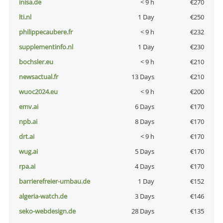
inisa.de
< 9 h
€270
lti.nl
1 Day
€250
philippecaubere.fr
< 9 h
€232
supplementinfo.nl
1 Day
€230
bochsler.eu
< 9 h
€210
newsactual.fr
13 Days
€210
wuoc2024.eu
< 9 h
€200
emv.ai
6 Days
€170
npb.ai
8 Days
€170
drt.ai
< 9 h
€170
wug.ai
5 Days
€170
rpa.ai
4 Days
€170
barrierefreier-umbau.de
1 Day
€152
algeria-watch.de
3 Days
€146
seko-webdesign.de
28 Days
€135