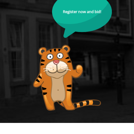
Register now and bid!